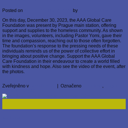
Posted on
31. 12. 2023
19. 2. 2024
by
AbayomiAkinyemi
On this day, December 30, 2023, the AAA Global Care
Foundation was present by Prague main station, offering
support and supplies to the homeless community. As shown
in the images, volunteers, including Pastor Yomi, gave their
time and compassion, reaching out to those often forgotten.
The foundation’s response to the pressing needs of these
individuals reminds us of the power of collective effort in
bringing about positive change. Support the AAA Global
Care Foundation in their endeavour to create a world filled
with kindness and hope. Also see the video of the event, after
the photos.
Zveřejněno v
Nezařazené
|
Označeno
homeless
,
prague
Přidat komentář
31
Pro
Nezařazené