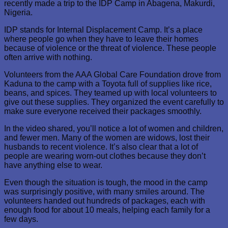
recently made a trip to the IDP Camp in Abagena, Makurdi,
Nigeria.
IDP stands for Internal Displacement Camp. It’s a place
where people go when they have to leave their homes
because of violence or the threat of violence. These people
often arrive with nothing.
Volunteers from the AAA Global Care Foundation drove from
Kaduna to the camp with a Toyota full of supplies like rice,
beans, and spices. They teamed up with local volunteers to
give out these supplies. They organized the event carefully to
make sure everyone received their packages smoothly.
In the video shared, you’ll notice a lot of women and children,
and fewer men. Many of the women are widows, lost their
husbands to recent violence. It’s also clear that a lot of
people are wearing worn-out clothes because they don’t
have anything else to wear.
Even though the situation is tough, the mood in the camp
was surprisingly positive, with many smiles around. The
volunteers handed out hundreds of packages, each with
enough food for about 10 meals, helping each family for a
few days.