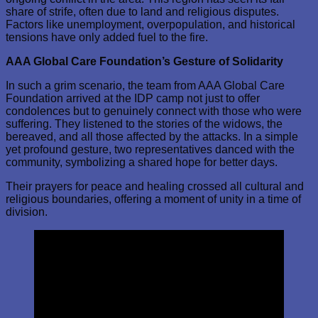
share of strife, often due to land and religious disputes.
Factors like unemployment, overpopulation, and historical
tensions have only added fuel to the fire.
AAA Global Care Foundation’s Gesture of Solidarity
In such a grim scenario, the team from AAA Global Care
Foundation arrived at the IDP camp not just to offer
condolences but to genuinely connect with those who were
suffering. They listened to the stories of the widows, the
bereaved, and all those affected by the attacks. In a simple
yet profound gesture, two representatives danced with the
community, symbolizing a shared hope for better days.
Their prayers for peace and healing crossed all cultural and
religious boundaries, offering a moment of unity in a time of
division.