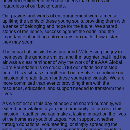
powerful reminder of the basic needs that bind us all,
regardless of our backgrounds.
Our prayers and words of encouragement were aimed at
uplifting the spirits of these young souls, providing them with
a sense of belonging and hope for the future. We shared
stories of resilience, success against the odds, and the
importance of holding onto dreams, no matter how distant
they may seem.
The impact of this visit was profound. Witnessing the joy in
their eyes, the genuine smiles, and the laughter that filled the
air was a clear reminder of why the work of the AAA Global
Care Foundation is so crucial. But our efforts do not stop
here. This visit has strengthened our resolve to continue our
mission of rehabilitation for these young individuals. We are
more committed than ever to providing them with the
resources, education, and support needed to transform their
lives.
As we reflect on this day of hope and shared humanity, we
extend an invitation to you, our community, to join us in this
mission. Together, we can make a lasting impact on the lives
of the homeless youth of Lagos. Your support, whether
through donations, volunteering, or simply spreading the
word, can help us turn these moments of connection into a