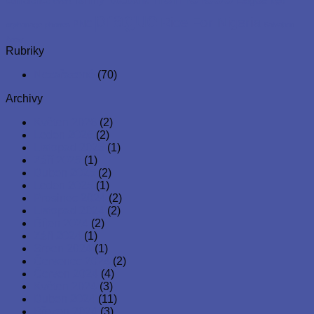
profit organisation to serve and attend to the spiritual,
physical and emotional well-being of children, youths and
young adults across the globe. Since its inception, it has
distributed food, essential materials and other critical
resources to young children and families.
Latest Posts
11
Kvě
AAA Global Care Foundation Returns to
Compassionate Orphanage in Egbeda, Lagos
11
Kvě
Community Support Day with AAA Global Care
Foundation – April 25th, 2025
31
Led
Hospital Support for the Unhoused in Prague
03
Led
AAA Global Care Foundation Spreads Christmas
Cheer in Prague – December 2025
30
Lis