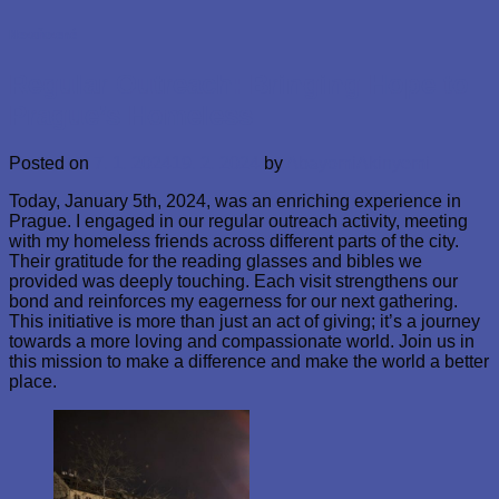
Nezařazené
Regular Outreach: Bringing Hope to
Prague’s Homeless
Posted on
7. 1. 2024
19. 2. 2024
by
AbayomiAkinyemi
Today, January 5th, 2024, was an enriching experience in
Prague. I engaged in our regular outreach activity, meeting
with my homeless friends across different parts of the city.
Their gratitude for the reading glasses and bibles we
provided was deeply touching. Each visit strengthens our
bond and reinforces my eagerness for our next gathering.
This initiative is more than just an act of giving; it’s a journey
towards a more loving and compassionate world. Join us in
this mission to make a difference and make the world a better
place.