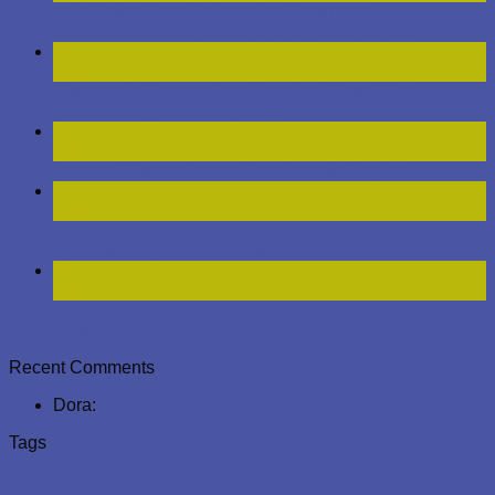
a treat of Milka chocolates, adding a sweet note to the
holiday evening. The picture captures a simple yet
meaningful exchange: full bowls in hand, smiles, and the
togetherness that embodies the spirit of Christmas. It was a
night that brought the warmth of generosity to the cold, dark
streets of Prague, demonstrating the foundation’s
commitment to caring for those who are often overlooked.
Zveřejněno v
Nezařazené
|
Označeno
homeless
,
prague
Přidat komentář
1
2
3
4
5
6
7
About
AAA Global Care Foundation is a Prague based NGO
established by divine inspiration as a humanitarian, non-