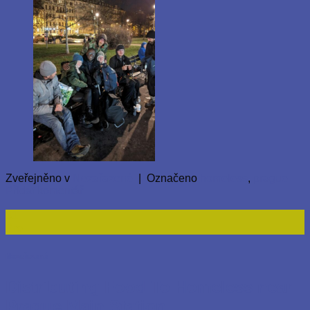
Zveřejněno v
Nezařazené
|
Označeno
homeless
,
prague
Přidat komentář
31
Pro
Nezařazené
Distributing Food To Homeless near
Prague Main Station