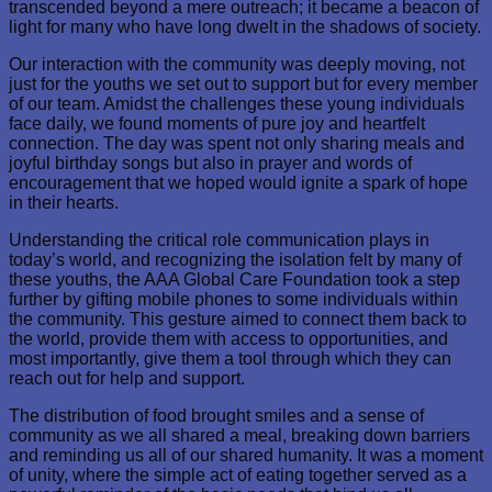
transcended beyond a mere outreach; it became a beacon of
light for many who have long dwelt in the shadows of society.
Our interaction with the community was deeply moving, not
just for the youths we set out to support but for every member
of our team. Amidst the challenges these young individuals
face daily, we found moments of pure joy and heartfelt
connection. The day was spent not only sharing meals and
joyful birthday songs but also in prayer and words of
encouragement that we hoped would ignite a spark of hope
in their hearts.
Understanding the critical role communication plays in
today’s world, and recognizing the isolation felt by many of
these youths, the AAA Global Care Foundation took a step
further by gifting mobile phones to some individuals within
the community. This gesture aimed to connect them back to
the world, provide them with access to opportunities, and
most importantly, give them a tool through which they can
reach out for help and support.
The distribution of food brought smiles and a sense of
community as we all shared a meal, breaking down barriers
and reminding us all of our shared humanity. It was a moment
of unity, where the simple act of eating together served as a