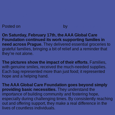
Prague Families Receive Helping
Hand from AAA Global Care
Foundation
Posted on
19. 2. 2024
19. 2. 2024
by
AbayomiAkinyemi
On Saturday, February 17th, the AAA Global Care
Foundation continued its work supporting families in
need across Prague.
They delivered essential groceries to
grateful families, bringing a bit of relief and a reminder that
they’re not alone.
The pictures show the impact of their efforts.
Families,
with genuine smiles, received the much-needed supplies.
Each bag represented more than just food; it represented
hope and a helping hand.
The AAA Global Care Foundation goes beyond simply
providing basic necessities.
They understand the
importance of building community and fostering hope,
especially during challenging times. By consistently reaching
out and offering support, they make a real difference in the
lives of countless individuals.