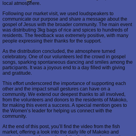
local atmosphere.
Following our market visit, we used loudspeakers to
communicate our purpose and share a message about the
gospel of Jesus with the broader community. The main event
was distributing 3kg bags of rice and spices to hundreds of
residents. The feedback was extremely positive, with many
people expressing their thanks for the support.
As the distribution concluded, the atmosphere turned
celebratory. One of our volunteers led the crowd in gospel
songs, sparking spontaneous dancing and smiles among the
participants. It was a joyous end to a day filled with giving
and gratitude.
This effort underscored the importance of supporting each
other and the impact small gestures can have on a
community. We extend our deepest thanks to all involved,
from the volunteers and donors to the residents of Makoko,
for making this event a success. A special mention goes to
the Women’s leader for helping us connect with the
community.
At the end of this post, you’ll find the video from the fish
market, offering a look into the daily life of Makoko and