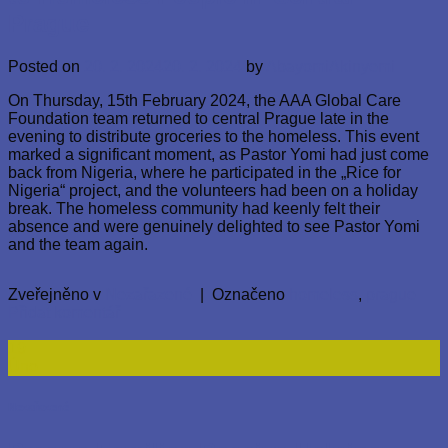
Prague
Posted on
20. 2. 2024
20. 2. 2024
by
AbayomiAkinyemi
On Thursday, 15th February 2024, the AAA Global Care
Foundation team returned to central Prague late in the
evening to distribute groceries to the homeless. This event
marked a significant moment, as Pastor Yomi had just come
back from Nigeria, where he participated in the „Rice for
Nigeria“ project, and the volunteers had been on a holiday
break. The homeless community had keenly felt their
absence and were genuinely delighted to see Pastor Yomi
and the team again.
Zveřejněno v
Nezařazené
|
Označeno
homeless
,
prague
Přidat komentář
19
Úno
Nezařazené