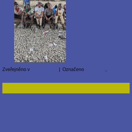
Zveřejněno v
Nezařazené
|
Označeno
homeless
,
Lagos
Přidat komentář
23
Led
Nezařazené
AAA Global Care Foundation’s Visit
to Bokkos IDP Camp and Affected