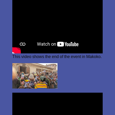
This video shows the end of the event in Makoko.