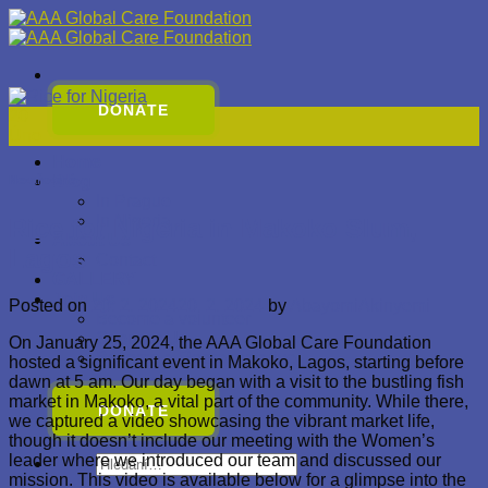
Přeskočit
na
obsah
DONATE
20
Úno
Home
Blog
Nezařazené
In Prague
In Nigeria
Rice for Nigeria in Makoko Slum,
About Us
Lagos
Contact
GALLERY
Join Us
Posted on
20. 2. 2024
20. 2. 2024
by
AbayomiAkinyemi
Become a volunteer
Sponsor Us
On January 25, 2024, the AAA Global Care Foundation
Become a Representative
hosted a significant event in Makoko, Lagos, starting before
dawn at 5 am. Our day began with a visit to the bustling fish
market in Makoko, a vital part of the community. While there,
DONATE
we captured a video showcasing the vibrant market life,
though it doesn’t include our meeting with the Women’s
leader where we introduced our team and discussed our
Hledat:
mission. This video is available below for a glimpse into the