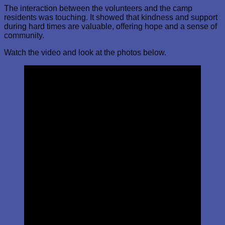
The interaction between the volunteers and the camp
residents was touching. It showed that kindness and support
during hard times are valuable, offering hope and a sense of
community.
Watch the video and look at the photos below.