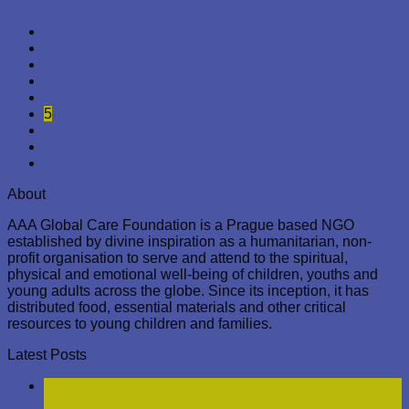
Zveřejněno v
Nezařazené
|
Označeno
family
,
prague
Přidat
komentář
26
Pro
Nezařazené
Christmas Eve Meal Distribution,
Prague
Posted on
26. 12. 2023
26. 12. 2023
by
AbayomiAkinyemi
On Christmas Eve, December 24, 2023, the AAA Global Care
Foundation was out in the center of Prague, where they
offered a gesture of kindness to those in need. Under the
city’s bright street lights and against the backdrop of historic
buildings, three men could be seen enjoying a seasonal gift
of food. They were served a warm meal of risotto with fried
mackerel, a comforting reprieve from the winter cold that
enveloped the cobblestone streets.
Wrapped up in thick jackets and hats, the men also received