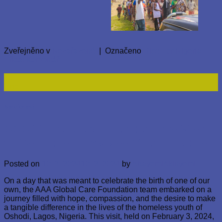
Zveřejněno v
Nezařazené
|
Označeno
Rice For Nigeria
Přidat komentář
10
Úno
Nezařazené
AAA Global Care Foundation’s Visit
to Oshodi’s Homeless Youth. Lagos
Posted on
10. 2. 2024
10. 2. 2024
by
AbayomiAkinyemi
On a day that was meant to celebrate the birth of one of our
own, the AAA Global Care Foundation team embarked on a
journey filled with hope, compassion, and the desire to make
a tangible difference in the lives of the homeless youth of
Oshodi, Lagos, Nigeria. This visit, held on February 3, 2024,