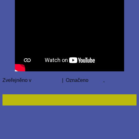
Zveřejněno v
Nezařazené
|
Označeno
Lagos
,
Rice For
Nigeria
Přidat komentář
20
Úno
Nezařazené
February 2024 – Grocery Distribution
to Homeless People in Central