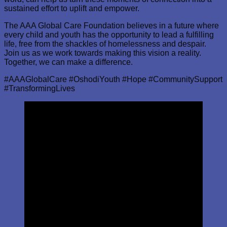
sustained effort to uplift and empower.
The AAA Global Care Foundation believes in a future where
every child and youth has the opportunity to lead a fulfilling
life, free from the shackles of homelessness and despair.
Join us as we work towards making this vision a reality.
Together, we can make a difference.
#AAAGlobalCare #OshodiYouth #Hope #CommunitySupport
#TransformingLives