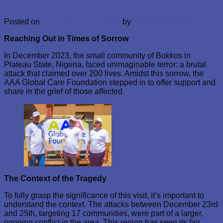
Area
Posted on
23. 1. 2024
23. 1. 2024
by
AbayomiAkinyemi
Reaching Out in Times of Sorrow
In December 2023, the small community of Bokkos in
Plateau State, Nigeria, faced unimaginable terror: a brutal
attack that claimed over 200 lives. Amidst this sorrow, the
AAA Global Care Foundation stepped in to offer support and
share in the grief of those affected.
The Context of the Tragedy
To fully grasp the significance of this visit, it’s important to
understand the context. The attacks between December 23rd
and 25th, targeting 17 communities, were part of a larger,
ongoing conflict in the area. This region has seen its fair