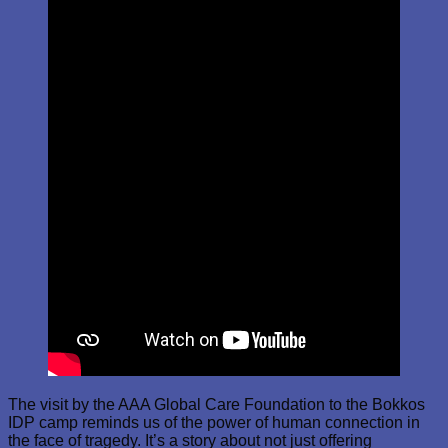
The visit by the AAA Global Care Foundation to the Bokkos
IDP camp reminds us of the power of human connection in
the face of tragedy. It’s a story about not just offering