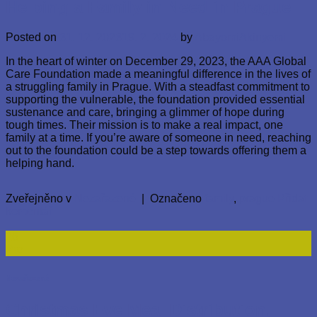
Helping a Family in Need in Prague
Posted on
31. 12. 2023
19. 2. 2024
by
AbayomiAkinyemi
In the heart of winter on December 29, 2023, the AAA Global
Care Foundation made a meaningful difference in the lives of
a struggling family in Prague. With a steadfast commitment to
supporting the vulnerable, the foundation provided essential
sustenance and care, bringing a glimmer of hope during
tough times. Their mission is to make a real impact, one
family at a time. If you’re aware of someone in need, reaching
out to the foundation could be a step towards offering them a
helping hand.