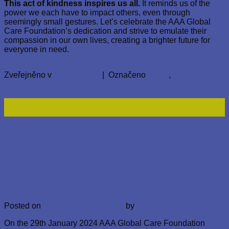
This act of kindness inspires us all.
It reminds us of the
power we each have to impact others, even through
seemingly small gestures. Let’s celebrate the AAA Global
Care Foundation’s dedication and strive to emulate their
compassion in our own lives, creating a brighter future for
everyone in need.
Zveřejněno v
Nezařazené
|
Označeno
family
,
prague
Přidat
komentář
15
Úno
Nezařazené
Hope and Solidarity: AAA Global
Care Foundation’s Mission at the IDP
Camp in Makurdi
Posted on
15. 2. 2024
15. 2. 2024
by
AbayomiAkinyemi
On the 29th January 2024 AAA Global Care Foundation