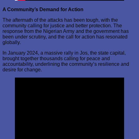
A Community’s Demand for Action
The aftermath of the attacks has been tough, with the
community calling for justice and better protection. The
response from the Nigerian Army and the government has
been under scrutiny, and the call for action has resonated
globally.
In January 2024, a massive rally in Jos, the state capital,
brought together thousands calling for peace and
accountability, underlining the community’s resilience and
desire for change.