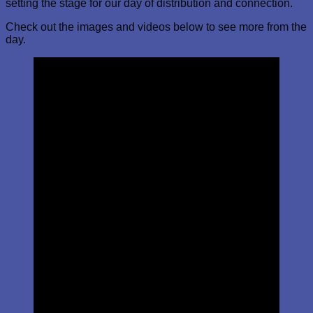
setting the stage for our day of distribution and connection.
Check out the images and videos below to see more from the
day.