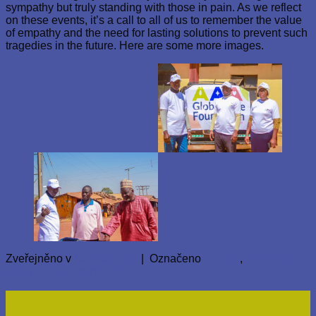
sympathy but truly standing with those in pain. As we reflect
on these events, it’s a call to all of us to remember the value
of empathy and the need for lasting solutions to prevent such
tragedies in the future. Here are some more images.
Zveřejněno v
Nezařazené
|
Označeno
bokkos
,
Rice For
Nigeria
Přidat komentář
07
Led