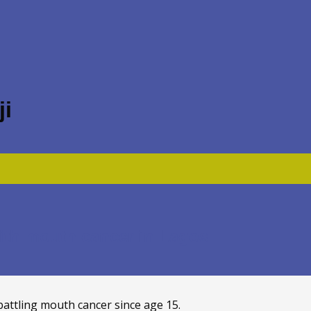
i
with mouth cancer in Lagos
battling mouth cancer since age 15.