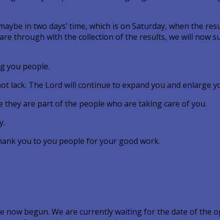
maybe in two days’ time, which is on Saturday, when the resu
 are through with the collection of the results, we will now
ng you people.
 not lack. The Lord will continue to expand you and enlarge y
 they are part of the people who are taking care of you.
y.
thank you to you people for your good work.
 now begun. We are currently waiting for the date of the o