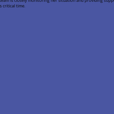
 team is closely monitoring her situation and providing sup
critical time.