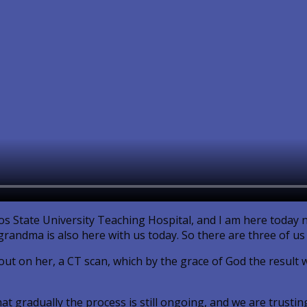
gos State University Teaching Hospital, and I am here today n
randma is also here with us today. So there are three of us 
ut on her, a CT scan, which by the grace of God the result wi
t gradually the process is still ongoing, and we are trustin