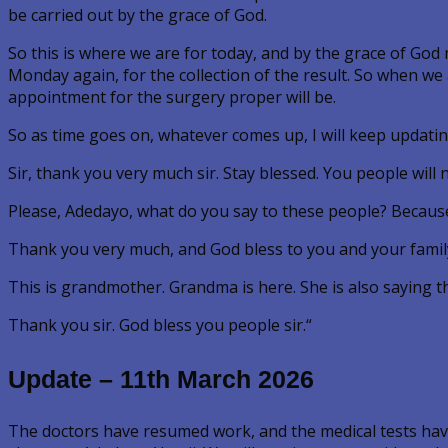
be carried out by the grace of God.
So this is where we are for today, and by the grace of God 
Monday again, for the collection of the result. So when we
appointment for the surgery proper will be.
So as time goes on, whatever comes up, I will keep updati
Sir, thank you very much sir. Stay blessed. You people will
Please, Adedayo, what do you say to these people? Because
Thank you very much, and God bless to you and your famil
This is grandmother. Grandma is here. She is also saying 
Thank you sir. God bless you people sir.“
Update – 11th March 2026
The doctors have resumed work, and the medical tests have