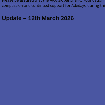
Please be assured that the AAA Global Charity Foundation
compassion and continued support for Adedayo during this 
Update – 12th March 2026