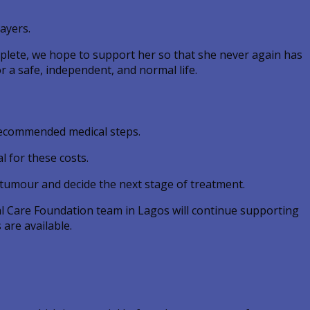
ayers.
omplete, we hope to support her so that she never again has
r a safe, independent, and normal life.
 recommended medical steps.
l for these costs.
 tumour and decide the next stage of treatment.
bal Care Foundation team in Lagos will continue supporting
are available.