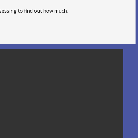
sessing to find out how much.