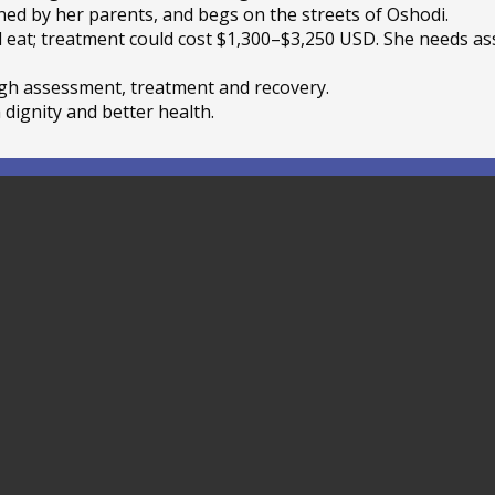
ed by her parents, and begs on the streets of Oshodi.
d eat; treatment could cost $1,300–$3,250 USD. She needs as
gh assessment, treatment and recovery.
 dignity and better health.