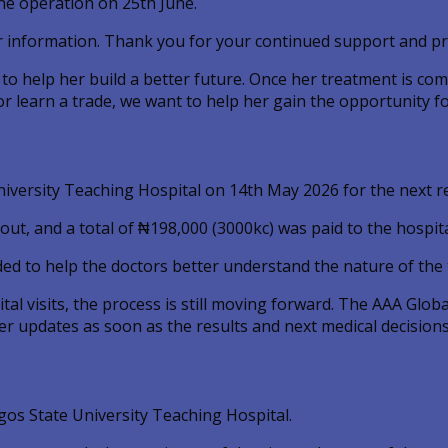
he operation on 25th June.
r information. Thank you for your continued support and pr
o to help her build a better future. Once her treatment is c
or learn a trade, we want to help her gain the opportunity fo
niversity Teaching Hospital on 14th May 2026 for the next
ut, and a total of ₦198,000 (3000kc) was paid to the hospita
ded to help the doctors better understand the nature of the
tal visits, the process is still moving forward. The AAA Glo
r updates as soon as the results and next medical decisions 
os State University Teaching Hospital.