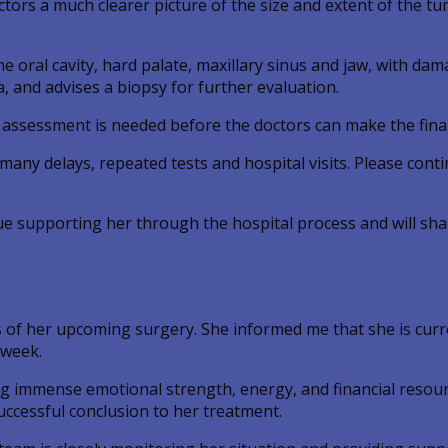
ctors a much clearer picture of the size and extent of the tu
he oral cavity, hard palate, maxillary sinus and jaw, with da
and advises a biopsy for further evaluation.
l assessment is needed before the doctors can make the fina
any delays, repeated tests and hospital visits. Please conti
ue supporting her through the hospital process and will sh
 of her upcoming surgery. She informed me that she is curr
 week.
g immense emotional strength, energy, and financial resou
uccessful conclusion to her treatment.