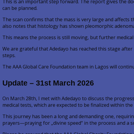
This is an important step forward. The report gives the do
can be planned.
The scan confirms that the mass is very large and affects t
also notes that histology has shown pleomorphic adenoma, 
This means the process is still moving, but further medica
We are grateful that Adedayo has reached this stage after m
steps.
The AAA Global Care Foundation team in Lagos will contin
Update – 31st March 2026
On March 28th, I met with Adedayo to discuss the progress
medical tests, which are expected to be finalized within the
This journey has been a long and demanding one, requirin
prayers—praying for „divine speed“ in the process and a s