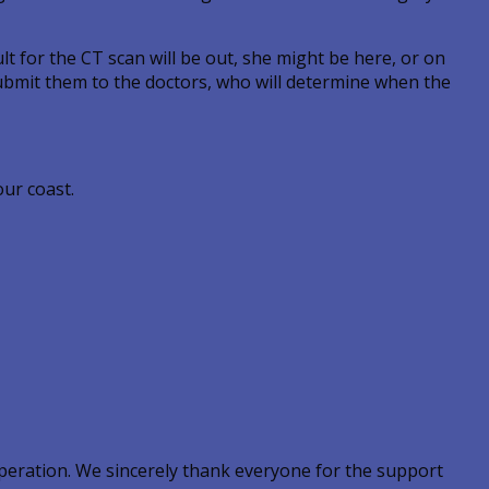
lt for the CT scan will be out, she might be here, or on
 submit them to the doctors, who will determine when the
our coast.
peration. We sincerely thank everyone for the support