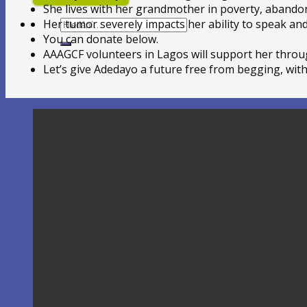
She lives with her grandmother in poverty, abandon
Hledat:
Her tumor severely impacts her ability to speak an
You can donate below.
AAAGCF volunteers in Lagos will support her throu
Let’s give Adedayo a future free from begging, with