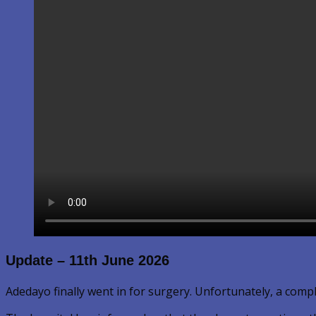
Update – 11th June 2026
Adedayo finally went in for surgery. Unfortunately, a comp