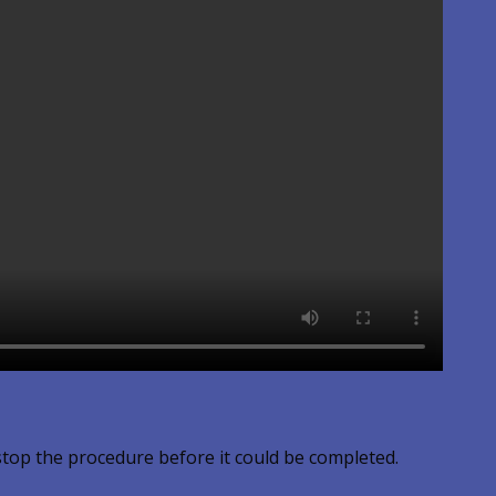
stop the procedure before it could be completed.