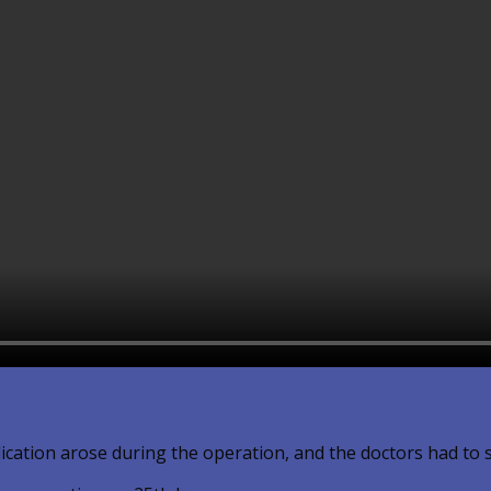
lication arose during the operation, and the doctors had to 