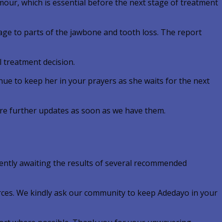
mour, which is essential before the next stage of treatment
mage to parts of the jawbone and tooth loss. The report
l treatment decision.
nue to keep her in your prayers as she waits for the next
are further updates as soon as we have them.
ently awaiting the results of several recommended
rces. We kindly ask our community to keep Adedayo in your