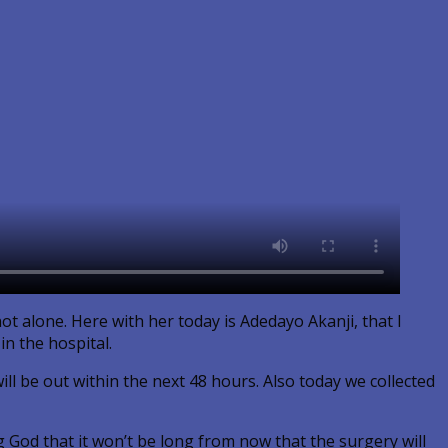
ot alone. Here with her today is Adedayo Akanji, that I
in the hospital.
ll be out within the next 48 hours. Also today we collected
g God that it won’t be long from now that the surgery will