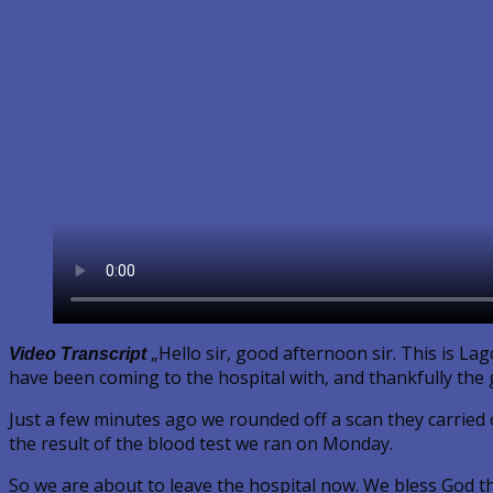
„Hello sir, good afternoon sir. This is La
Video Transcript
have been coming to the hospital with, and thankfully the g
Just a few minutes ago we rounded off a scan they carried o
the result of the blood test we ran on Monday.
So we are about to leave the hospital now. We bless God tha