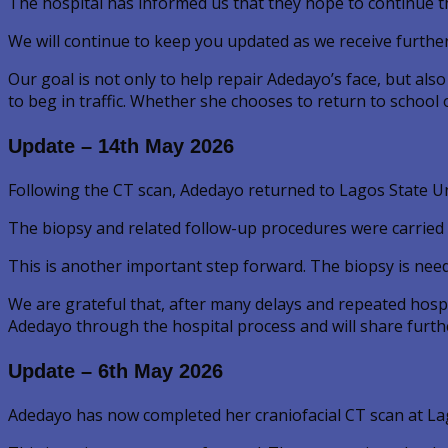
The hospital has informed us that they hope to continue t
We will continue to keep you updated as we receive furthe
Our goal is not only to help repair Adedayo’s face, but als
to beg in traffic. Whether she chooses to return to school 
Update – 14th May 2026
Following the CT scan, Adedayo returned to Lagos State U
The biopsy and related follow-up procedures were carried o
This is another important step forward. The biopsy is nee
We are grateful that, after many delays and repeated hospi
Adedayo through the hospital process and will share furthe
Update – 6th May 2026
Adedayo has now completed her craniofacial CT scan at Lag