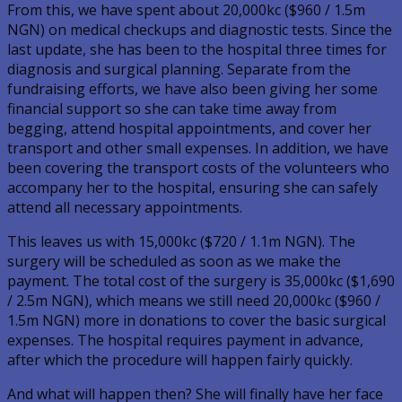
From this, we have spent about 20,000kc ($960 / 1.5m
NGN) on medical checkups and diagnostic tests. Since the
last update, she has been to the hospital three times for
diagnosis and surgical planning. Separate from the
fundraising efforts, we have also been giving her some
financial support so she can take time away from
begging, attend hospital appointments, and cover her
transport and other small expenses. In addition, we have
been covering the transport costs of the volunteers who
accompany her to the hospital, ensuring she can safely
attend all necessary appointments.
This leaves us with 15,000kc ($720 / 1.1m NGN). The
surgery will be scheduled as soon as we make the
payment. The total cost of the surgery is 35,000kc ($1,690
/ 2.5m NGN), which means we still need 20,000kc ($960 /
1.5m NGN) more in donations to cover the basic surgical
expenses. The hospital requires payment in advance,
after which the procedure will happen fairly quickly.
And what will happen then? She will finally have her face