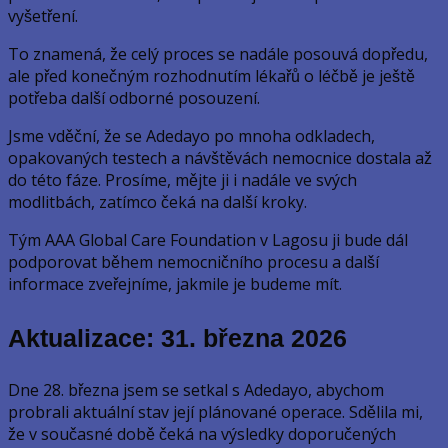
vyšetření.
To znamená, že celý proces se nadále posouvá dopředu,
ale před konečným rozhodnutím lékařů o léčbě je ještě
potřeba další odborné posouzení.
Jsme vděční, že se Adedayo po mnoha odkladech,
opakovaných testech a návštěvách nemocnice dostala až
do této fáze. Prosíme, mějte ji i nadále ve svých
modlitbách, zatímco čeká na další kroky.
Tým AAA Global Care Foundation v Lagosu ji bude dál
podporovat během nemocničního procesu a další
informace zveřejníme, jakmile je budeme mít.
Aktualizace: 31. března 2026
Dne 28. března jsem se setkal s Adedayo, abychom
probrali aktuální stav její plánované operace. Sdělila mi,
že v současné době čeká na výsledky doporučených