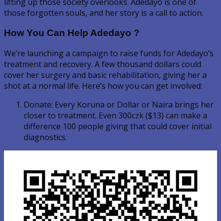
lifting up those society overlooks. Adedayo is one of
those forgotten souls, and her story is a call to action.
How You Can Help Adedayo ?
We’re launching a campaign to raise funds for Adedayo’s
treatment and recovery. A few thousand dollars could
cover her surgery and basic rehabilitation, giving her a
shot at a normal life. Here’s how you can get involved:
Donate: Every Koruna or Dollar or Naira brings her
closer to treatment. Even 300czk ($13) can make a
difference 100 people giving that could cover initial
diagnostics.