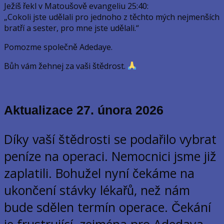
Ježíš řekl v Matoušově evangeliu 25:40:
„Cokoli jste udělali pro jednoho z těchto mých nejmenších
bratří a sester, pro mne jste udělali.“
Pomozme společně Adedaye.
Bůh vám žehnej za vaši štědrost.
Aktualizace 27. února
2026
Díky vaší štědrosti se podařilo vybrat
peníze na operaci. Nemocnici jsme již
zaplatili. Bohužel nyní čekáme na
ukončení stávky lékařů, než nám
bude sdělen termín operace. Čekání
je frustrující, zejména pro Adedaya.