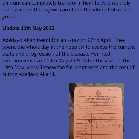
amount can completely transform her life. And we truly
can’t wait for the day we can share the
photos with
after
you all.
Update 12th May
2025
Adedayo Akanji went for an x-ray on 22nd April. They
spent the whole day at the hospital to assess the current
state and progression of the disease. Her next
appointment is on 19th May 2025. After the visit on the
19th May, we will know the full diagnoses and the cost of
curing Adedayo Akanji.