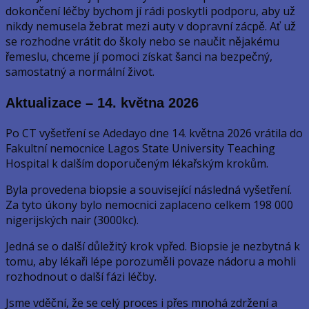
dokončení léčby bychom jí rádi poskytli podporu, aby už
nikdy nemusela žebrat mezi auty v dopravní zácpě. Ať už
se rozhodne vrátit do školy nebo se naučit nějakému
řemeslu, chceme jí pomoci získat šanci na bezpečný,
samostatný a normální život.
Aktualizace – 14. května 2026
Po CT vyšetření se Adedayo dne 14. května 2026 vrátila do
Fakultní nemocnice Lagos State University Teaching
Hospital k dalším doporučeným lékařským krokům.
Byla provedena biopsie a související následná vyšetření.
Za tyto úkony bylo nemocnici zaplaceno celkem 198 000
nigerijských nair (3000kc).
Jedná se o další důležitý krok vpřed. Biopsie je nezbytná k
tomu, aby lékaři lépe porozuměli povaze nádoru a mohli
rozhodnout o další fázi léčby.
Jsme vděční, že se celý proces i přes mnohá zdržení a