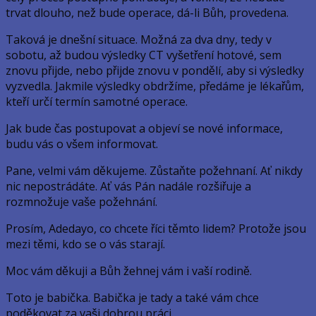
trvat dlouho, než bude operace, dá-li Bůh, provedena.
Taková je dnešní situace. Možná za dva dny, tedy v
sobotu, až budou výsledky CT vyšetření hotové, sem
znovu přijde, nebo přijde znovu v pondělí, aby si výsledky
vyzvedla. Jakmile výsledky obdržíme, předáme je lékařům,
kteří určí termín samotné operace.
Jak bude čas postupovat a objeví se nové informace,
budu vás o všem informovat.
Pane, velmi vám děkujeme. Zůstaňte požehnaní. Ať nikdy
nic nepostrádáte. Ať vás Pán nadále rozšiřuje a
rozmnožuje vaše požehnání.
Prosím, Adedayo, co chcete říci těmto lidem? Protože jsou
mezi těmi, kdo se o vás starají.
Moc vám děkuji a Bůh žehnej vám i vaší rodině.
Toto je babička. Babička je tady a také vám chce
poděkovat za vaši dobrou práci.