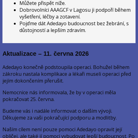
Můžete přispět níže.
Dobrovolníci AAAGCF v Lagosu ji podpoří během
vyšetření, léčby a zotavení.
Pojďme dát Adedayo budoucnost bez žebrání, s
důstojností a lepším zdravím.
Aktualizace – 11. června 2026
Adedayo konečně podstoupila operaci. Bohužel během
zákroku nastala komplikace a lékaři museli operaci před
jejím dokončením přerušit.
Nemocnice nás informovala, že by v operaci měla
pokračovat 25. června.
Budeme vás i nadále informovat o dalším vývoji.
Děkujeme za vaši pokračující podporu a modlitby.
Naším cílem není pouze pomoci Adedayo opravit její
obličej, ale také jí pomoci vybudovat lepší budoucnost. Po