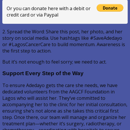
Or you can donate here with a debit or
credit card or via Paypal
2. Spread the Word: Share this post, her photo, and her
story on social media. Use hashtags like #SaveAdedayo
or #LagosCancerCare to build momentum. Awareness is
the first step to action.
But it’s not enough to feel sorry; we need to act.
Support Every Step of the Way
To ensure Adedayo gets the care she needs, we have
dedicated volunteers from the AAGCF Foundation in
Lagos who will assist her. They’ve committed to
accompanying her to the clinic for her initial consultation,
ensuring she’s not alone as she takes this critical first
step. Once there, our team will manage and organize her
treatment plan—whether it’s surgery, radiotherapy, or