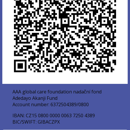
AAA global care foundation nadační fond
Adedayo Akanji Fund
Account number: 6372504389/0800
IBAN: CZ15 0800 0000 0063 7250 4389
BIC/SWIFT: GIBACZPX