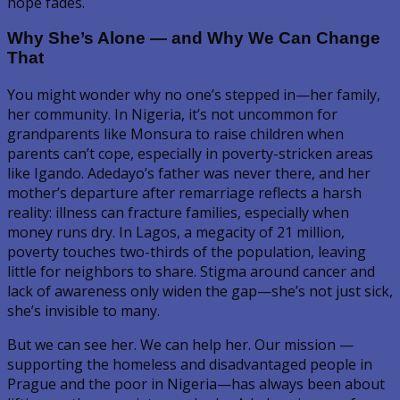
hope fades.
Why She’s Alone — and Why We Can Change
That
You might wonder why no one’s stepped in—her family,
her community. In Nigeria, it’s not uncommon for
grandparents like Monsura to raise children when
parents can’t cope, especially in poverty-stricken areas
like Igando. Adedayo’s father was never there, and her
mother’s departure after remarriage reflects a harsh
reality: illness can fracture families, especially when
money runs dry. In Lagos, a megacity of 21 million,
poverty touches two-thirds of the population, leaving
little for neighbors to share. Stigma around cancer and
lack of awareness only widen the gap—she’s not just sick,
she’s invisible to many.
But we can see her. We can help her. Our mission —
supporting the homeless and disadvantaged people in
Prague and the poor in Nigeria—has always been about