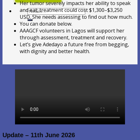
Her tumor severely impacts her ability to speak
and eat; treatment could cost $1,300–$3,250
Hledat:
USD. She needs assessing to find out how much.
You can donate below.
AAAGCF volunteers in Lagos will support her
through assessment, treatment and recovery.
Let’s give Adedayo a future free from begging,
with dignity and better health.
Update – 11th June 2026