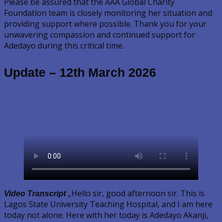
Please be assured that the AAA Global Charity
Foundation team is closely monitoring her situation and
providing support where possible. Thank you for your
unwavering compassion and continued support for
Adedayo during this critical time.
Update – 12th March 2026
„Hello sir, good afternoon sir. This is
Video Transcript
Lagos State University Teaching Hospital, and I am here
today not alone. Here with her today is Adedayo Akanji,