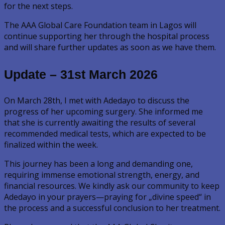
for the next steps.
The AAA Global Care Foundation team in Lagos will
continue supporting her through the hospital process
and will share further updates as soon as we have them.
Update – 31st March 2026
On March 28th, I met with Adedayo to discuss the
progress of her upcoming surgery. She informed me
that she is currently awaiting the results of several
recommended medical tests, which are expected to be
finalized within the week.
This journey has been a long and demanding one,
requiring immense emotional strength, energy, and
financial resources. We kindly ask our community to keep
Adedayo in your prayers—praying for „divine speed“ in
the process and a successful conclusion to her treatment.