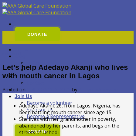
Přeskočit
na
obsah
01
DONATE
Dub
Home
Nezařazené
Blog
In Prague
Let’s help Adedayo Akanji who lives
In Nigeria
with mouth cancer in Lagos
About Us
Contact
Posted on
1. 4. 2025
11. 6. 2026
by
AbayomiAkinyemi
GALLERY
Join Us
Become a volunteer
Adedayo Akanji, 26, from Lagos, Nigeria, has
Sponsor Us
been battling mouth cancer since age 15.
Become a Representative
She lives with her grandmother in poverty,
abandoned by her parents, and begs on the
streets of Oshodi.
DONATE