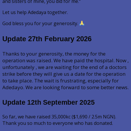
and sisters of mine, you did for me.“
Let us help Adedaya together.
God bless you for your generosity.
Update 27th February 2026
Thanks to your generosity, the money for the
operation was raised. We have paid the hospital. Now ,
unfortunately , we are waiting for the end of a doctors
strike before they will give us a date for the operation
to take place. The wait is frustrating, especially for
Adedayo. We are looking forward to some better news.
Update 12th September
2025
So far, we have raised 35,000kc ($1,690 / 2.5m NGN).
Thank you so much to everyone who has donated.