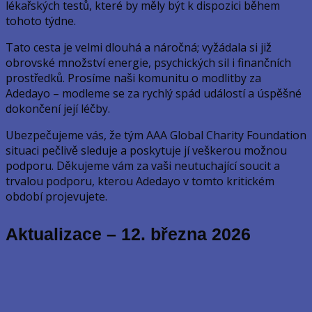
lékařských testů, které by měly být k dispozici během
tohoto týdne.
Tato cesta je velmi dlouhá a náročná; vyžádala si již
obrovské množství energie, psychických sil i finančních
prostředků. Prosíme naši komunitu o modlitby za
Adedayo – modleme se za rychlý spád událostí a úspěšné
dokončení její léčby.
Ubezpečujeme vás, že tým AAA Global Charity Foundation
situaci pečlivě sleduje a poskytuje jí veškerou možnou
podporu. Děkujeme vám za vaši neutuchající soucit a
trvalou podporu, kterou Adedayo v tomto kritickém
období projevujete.
Aktualizace – 12. března 2026