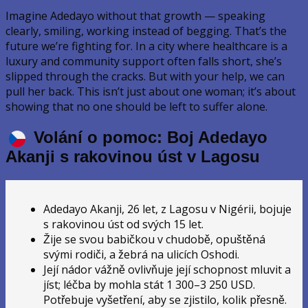
Imagine Adedayo without that growth — speaking
clearly, smiling, working instead of begging. That’s the
future we’re fighting for. In a city where healthcare is a
luxury and community support often falls short, she’s
slipped through the cracks. But with your help, we can
pull her back. This isn’t just about one woman; it’s about
showing that no one should be left to suffer alone.
Volání o pomoc: Boj Adedayo
Akanji s rakovinou úst v Lagosu
Adedayo Akanji, 26 let, z Lagosu v Nigérii, bojuje
s rakovinou úst od svých 15 let.
Žije se svou babičkou v chudobě, opuštěná
svými rodiči, a žebrá na ulicích Oshodi.
Její nádor vážně ovlivňuje její schopnost mluvit a
jíst; léčba by mohla stát 1 300–3 250 USD.
Potřebuje vyšetření, aby se zjistilo, kolik přesně.