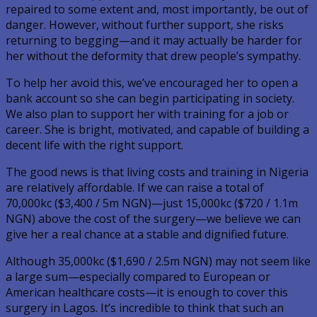
repaired to some extent and, most importantly, be out of
danger. However, without further support, she risks
returning to begging—and it may actually be harder for
her without the deformity that drew people’s sympathy.
To help her avoid this, we’ve encouraged her to open a
bank account so she can begin participating in society.
We also plan to support her with training for a job or
career. She is bright, motivated, and capable of building a
decent life with the right support.
The good news is that living costs and training in Nigeria
are relatively affordable. If we can raise a total of
70,000kc ($3,400 / 5m NGN)—just 15,000kc ($720 / 1.1m
NGN) above the cost of the surgery—we believe we can
give her a real chance at a stable and dignified future.
Although 35,000kc ($1,690 / 2.5m NGN) may not seem like
a large sum—especially compared to European or
American healthcare costs—it is enough to cover this
surgery in Lagos. It’s incredible to think that such an