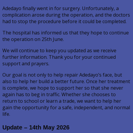
Adedayo finally went in for surgery. Unfortunately, a
complication arose during the operation, and the doctors
had to stop the procedure before it could be completed.
The hospital has informed us that they hope to continue
the operation on 25th June.
We will continue to keep you updated as we receive
further information. Thank you for your continued
support and prayers.
Our goal is not only to help repair Adedayo’s face, but
also to help her build a better future. Once her treatment
is complete, we hope to support her so that she never
again has to beg in traffic. Whether she chooses to
return to school or learn a trade, we want to help her
gain the opportunity for a safe, independent, and normal
life.
Update – 14th May 2026