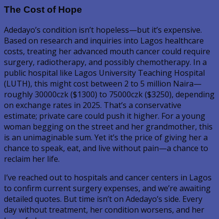
The Cost of Hope
Adedayo’s condition isn’t hopeless—but it’s expensive.
Based on research and inquiries into Lagos healthcare
costs, treating her advanced mouth cancer could require
surgery, radiotherapy, and possibly chemotherapy. In a
public hospital like Lagos University Teaching Hospital
(LUTH), this might cost between 2 to 5 million Naira—
roughly 30000czk ($1300) to 75000czk ($3250), depending
on exchange rates in 2025. That’s a conservative
estimate; private care could push it higher. For a young
woman begging on the street and her grandmother, this
is an unimaginable sum. Yet it’s the price of giving her a
chance to speak, eat, and live without pain—a chance to
reclaim her life.
I’ve reached out to hospitals and cancer centers in Lagos
to confirm current surgery expenses, and we’re awaiting
detailed quotes. But time isn’t on Adedayo’s side. Every
day without treatment, her condition worsens, and her