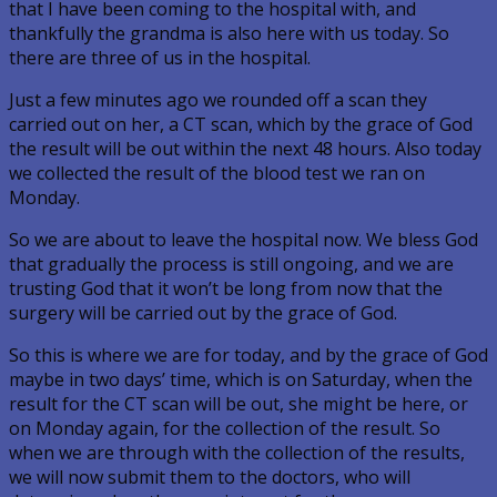
that I have been coming to the hospital with, and
thankfully the grandma is also here with us today. So
there are three of us in the hospital.
Just a few minutes ago we rounded off a scan they
carried out on her, a CT scan, which by the grace of God
the result will be out within the next 48 hours. Also today
we collected the result of the blood test we ran on
Monday.
So we are about to leave the hospital now. We bless God
that gradually the process is still ongoing, and we are
trusting God that it won’t be long from now that the
surgery will be carried out by the grace of God.
So this is where we are for today, and by the grace of God
maybe in two days’ time, which is on Saturday, when the
result for the CT scan will be out, she might be here, or
on Monday again, for the collection of the result. So
when we are through with the collection of the results,
we will now submit them to the doctors, who will