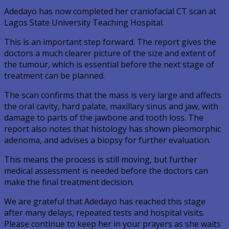
Adedayo has now completed her craniofacial CT scan at
Lagos State University Teaching Hospital.
This is an important step forward. The report gives the
doctors a much clearer picture of the size and extent of
the tumour, which is essential before the next stage of
treatment can be planned.
The scan confirms that the mass is very large and affects
the oral cavity, hard palate, maxillary sinus and jaw, with
damage to parts of the jawbone and tooth loss. The
report also notes that histology has shown pleomorphic
adenoma, and advises a biopsy for further evaluation.
This means the process is still moving, but further
medical assessment is needed before the doctors can
make the final treatment decision.
We are grateful that Adedayo has reached this stage
after many delays, repeated tests and hospital visits.
Please continue to keep her in your prayers as she waits