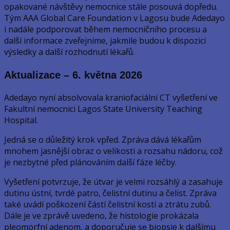
opakované návštěvy nemocnice stále posouvá dopředu.
Tým AAA Global Care Foundation v Lagosu bude Adedayo
i nadále podporovat během nemocničního procesu a
další informace zveřejníme, jakmile budou k dispozici
výsledky a další rozhodnutí lékařů.
Aktualizace – 6. května 2026
Adedayo nyní absolvovala kraniofaciální CT vyšetření ve
Fakultní nemocnici Lagos State University Teaching
Hospital.
Jedná se o důležitý krok vpřed. Zpráva dává lékařům
mnohem jasnější obraz o velikosti a rozsahu nádoru, což
je nezbytné před plánováním další fáze léčby.
Vyšetření potvrzuje, že útvar je velmi rozsáhlý a zasahuje
dutinu ústní, tvrdé patro, čelistní dutinu a čelist. Zpráva
také uvádí poškození částí čelistní kosti a ztrátu zubů.
Dále je ve zprávě uvedeno, že histologie prokázala
pleomorfní adenom, a doporučuje se biopsie k dalšímu