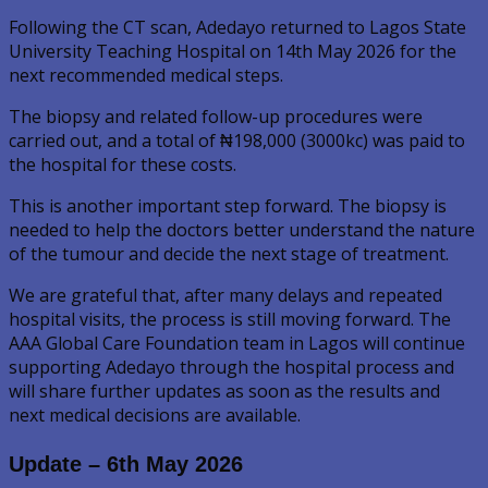
Following the CT scan, Adedayo returned to Lagos State
University Teaching Hospital on 14th May 2026 for the
next recommended medical steps.
The biopsy and related follow-up procedures were
carried out, and a total of ₦198,000 (3000kc) was paid to
the hospital for these costs.
This is another important step forward. The biopsy is
needed to help the doctors better understand the nature
of the tumour and decide the next stage of treatment.
We are grateful that, after many delays and repeated
hospital visits, the process is still moving forward. The
AAA Global Care Foundation team in Lagos will continue
supporting Adedayo through the hospital process and
will share further updates as soon as the results and
next medical decisions are available.
Update – 6th May 2026