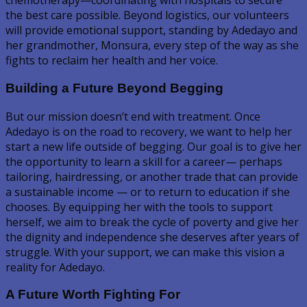
chemotherapy—coordinating with hospitals to secure
the best care possible. Beyond logistics, our volunteers
will provide emotional support, standing by Adedayo and
her grandmother, Monsura, every step of the way as she
fights to reclaim her health and her voice.
Building a Future Beyond Begging
But our mission doesn’t end with treatment. Once
Adedayo is on the road to recovery, we want to help her
start a new life outside of begging. Our goal is to give her
the opportunity to learn a skill for a career— perhaps
tailoring, hairdressing, or another trade that can provide
a sustainable income — or to return to education if she
chooses. By equipping her with the tools to support
herself, we aim to break the cycle of poverty and give her
the dignity and independence she deserves after years of
struggle. With your support, we can make this vision a
reality for Adedayo.
A Future Worth Fighting For