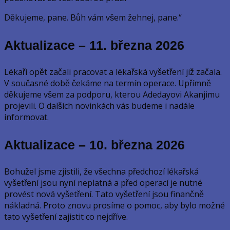
Děkujeme, pane. Bůh vám všem žehnej, pane.“
Aktualizace – 11. března 2026
Lékaři opět začali pracovat a lékařská vyšetření již začala.
V současné době čekáme na termín operace. Upřímně
děkujeme všem za podporu, kterou Adedayovi Akanjimu
projevili. O dalších novinkách vás budeme i nadále
informovat.
Aktualizace – 10. března
2026
Bohužel jsme zjistili, že všechna předchozí lékařská
vyšetření jsou nyní neplatná a před operací je nutné
provést nová vyšetření. Tato vyšetření jsou finančně
nákladná. Proto znovu prosíme o pomoc, aby bylo možné
tato vyšetření zajistit co nejdříve.