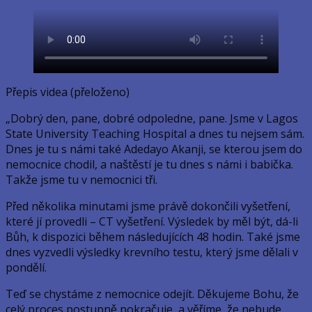
Přepis videa (přeloženo)
„Dobrý den, pane, dobré odpoledne, pane. Jsme v Lagos
State University Teaching Hospital a dnes tu nejsem sám.
Dnes je tu s námi také Adedayo Akanji, se kterou jsem do
nemocnice chodil, a naštěstí je tu dnes s námi i babička.
Takže jsme tu v nemocnici tři.
Před několika minutami jsme právě dokončili vyšetření,
které jí provedli – CT vyšetření. Výsledek by měl být, dá-li
Bůh, k dispozici během následujících 48 hodin. Také jsme
dnes vyzvedli výsledky krevního testu, který jsme dělali v
pondělí.
Teď se chystáme z nemocnice odejít. Děkujeme Bohu, že
celý proces postupně pokračuje, a věříme, že nebude