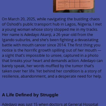
On March 20, 2025, while navigating the bustling chaos
of Oshodi’s public transport hub in Lagos, Nigeria, I met
a young woman whose story stopped me in my tracks.
Her name is Adedayo Akanji, a 26-year-old from the
Igando suburbs, and she’s been fighting a devastating
battle with mouth cancer since 2014. The first thing you
notice is the horrific growth spilling out of her mouth —
a sight that’s impossible to unsee, captured in a photo
that breaks your heart and demands action. Adedayo can
barely speak, her words muffled by the tumor that’s
taken over her life. Yet behind her condition is a story of
resilience, abandonment, and a desperate need for help.
A Life Defined by Struggle
Adedayo was just 15 when doctors at General Hospital