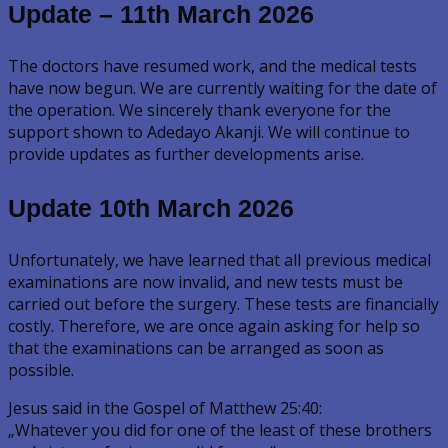
Update – 11th March 2026
The doctors have resumed work, and the medical tests
have now begun. We are currently waiting for the date of
the operation. We sincerely thank everyone for the
support shown to Adedayo Akanji. We will continue to
provide updates as further developments arise.
Update 10th March 2026
Unfortunately, we have learned that all previous medical
examinations are now invalid, and new tests must be
carried out before the surgery. These tests are financially
costly. Therefore, we are once again asking for help so
that the examinations can be arranged as soon as
possible.
Jesus said in the Gospel of Matthew 25:40:
„Whatever you did for one of the least of these brothers