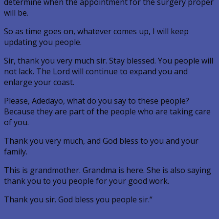
determine when the appointment for the surgery proper
will be.
So as time goes on, whatever comes up, I will keep
updating you people.
Sir, thank you very much sir. Stay blessed. You people will
not lack. The Lord will continue to expand you and
enlarge your coast.
Please, Adedayo, what do you say to these people?
Because they are part of the people who are taking care
of you.
Thank you very much, and God bless to you and your
family.
This is grandmother. Grandma is here. She is also saying
thank you to you people for your good work.
Thank you sir. God bless you people sir.“