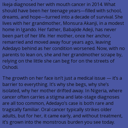
Ikeja diagnosed her with mouth cancer in 2014. What
should have been her teenage years—filled with school,
dreams, and hope—turned into a decade of survival. She
lives with her grandmother, Monsura Akanji, in a modest
home in Igando. Her father, Babajide Adeji, has never
been part of her life. Her mother, once her anchor,
remarried and moved away four years ago, leaving
Adedayo behind as her condition worsened. Now, with no
parents to lean on, she and her grandmother scrape by,
relying on the little she can beg for on the streets of
Oshodi.
The growth on her face isn’t just a medical issue — it’s a
barrier to everything. It’s why she begs, why she’s
isolated, why her mother drifted away. In Nigeria, where
cancer often carries a stigma and late-stage diagnoses
are all too common, Adedayo’s case is both rare and
tragically familiar. Oral cancer typically strikes older
adults, but for her, it came early, and without treatment,
it’s grown into the monstrous burden you see today.