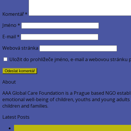
Komentář
*
Jméno
*
E-mail
*
Webová stránka
Uložit do prohlížeče jméno, e-mail a webovou stránku 
About
AAA Global Care Foundation is a Prague based NGO establish
emotional well-being of children, youths and young adults ac
children and families.
Latest Posts
11