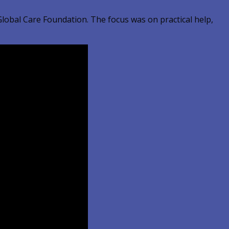
lobal Care Foundation. The focus was on practical help,