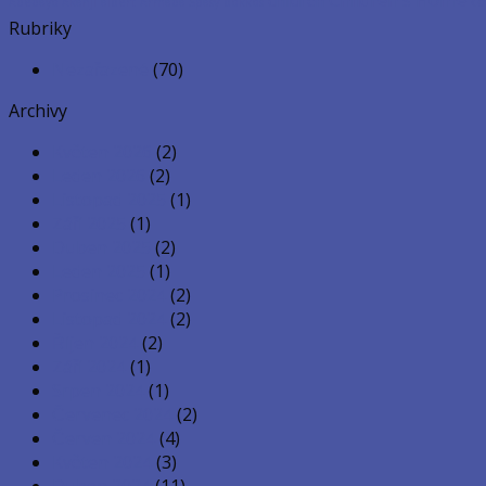
co
Adedayo Akanji
albert
Armada Spasy
bokkos
Rubriky
Nezařazené
(70)
Archivy
Květen 2026
(2)
Leden 2026
(2)
Listopad 2025
(1)
Září 2025
(1)
Duben 2025
(2)
Leden 2025
(1)
Prosinec 2024
(2)
Listopad 2024
(2)
Říjen 2024
(2)
Září 2024
(1)
Srpen 2024
(1)
Červenec 2024
(2)
Červen 2024
(4)
Květen 2024
(3)
Duben 2024
(11)