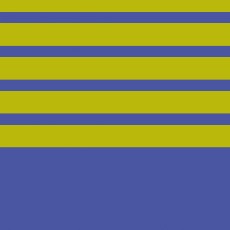
ate Orphanage in Egbeda, Lagos
ion – April 25th, 2025
r in Prague – December 2025
ation – November 8, 2025
homeless
Lagos
family
foodbank