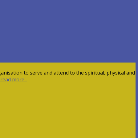
nisation to serve and attend to the spiritual, physical and
,
read more...