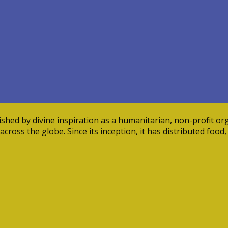
ed by divine inspiration as a humanitarian, non-profit orga
cross the globe. Since its inception, it has distributed food