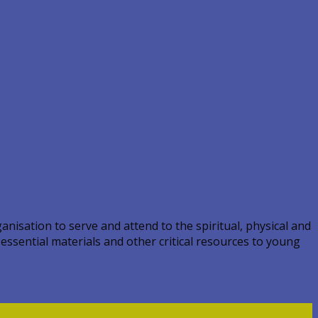
nisation to serve and attend to the spiritual, physical and
 essential materials and other critical resources to young