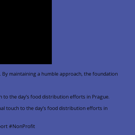
ue. By maintaining a humble approach, the foundation
to the day’s food distribution efforts in Prague.
ort #NonProfit