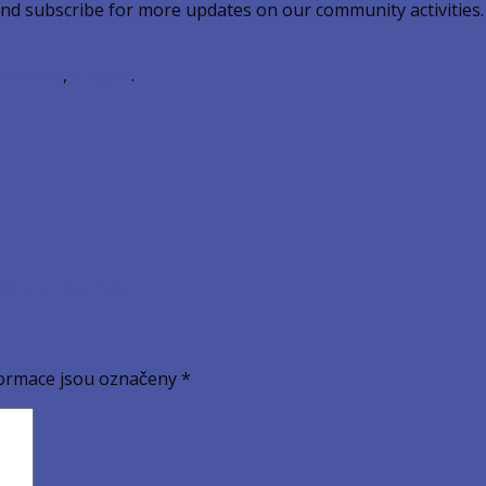
and subscribe for more updates on our community activities.
omeless
,
prague
.
ics and Business
ormace jsou označeny
*