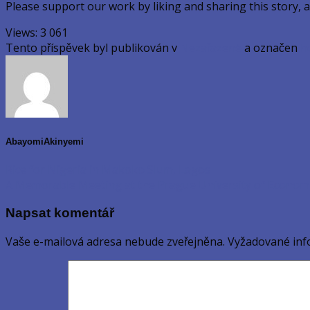
Please support our work by liking and sharing this story, 
Views:
3 061
Tento příspěvek byl publikován v
Nezařazené
a označen
h
AbayomiAkinyemi
Rice for Nigeria in Makoko Slum, Lagos
A Memorable Meeting at the Prague University of Econom
Napsat komentář
Vaše e-mailová adresa nebude zveřejněna.
Vyžadované inf