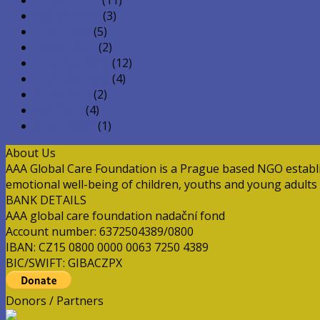
Březen 2024
(3)
Únor 2024
(5)
Leden 2024
(2)
Prosinec 2023
(12)
Listopad 2023
(4)
Říjen 2023
(2)
Září 2023
(4)
Srpen 2023
(1)
About Us
AAA Global Care Foundation is a Prague based NGO establish
emotional well-being of children, youths and young adults a
BANK DETAILS
AAA global care foundation nadační fond
Account number: 6372504389/0800
IBAN: CZ15 0800 0000 0063 7250 4389
BIC/SWIFT: GIBACZPX
Donors / Partners