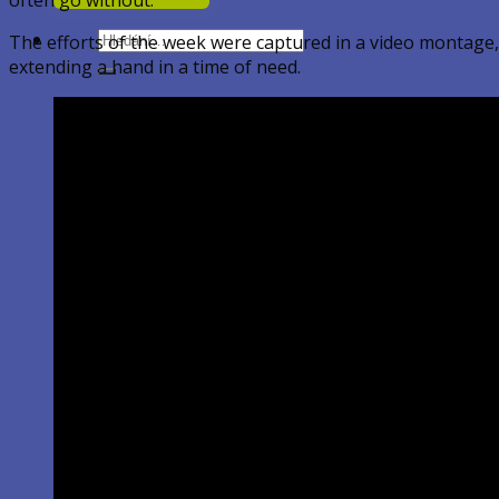
Hledat:
The efforts of the week were captured in a video montage,
extending a hand in a time of need.