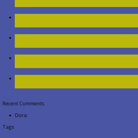
Kvě
AAA Global Care Foundation Returns to Compassion
11
Kvě
Community Support Day with AAA Global Care Foundat
31
Led
Hospital Support for the Unhoused in Prague
03
Led
AAA Global Care Foundation Spreads Christmas Chee
30
Lis
Community Support Day with AAA Global Care Found
Recent Comments
Dora
:
Happy 60th Birthday !
Tags
Children's Home
children