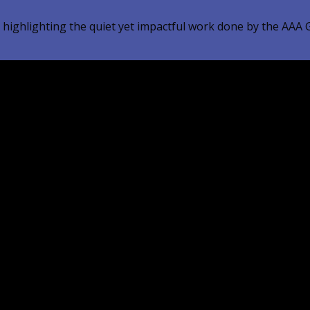
 highlighting the quiet yet impactful work done by the AAA G