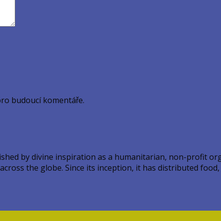
pro budoucí komentáře.
ed by divine inspiration as a humanitarian, non-profit orga
ross the globe. Since its inception, it has distributed food,