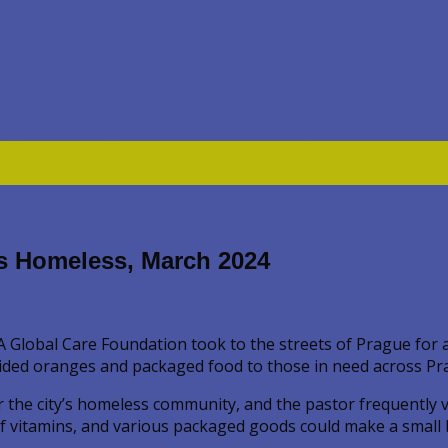
’s Homeless, March 2024
Global Care Foundation took to the streets of Prague for a 
ded oranges and packaged food to those in need across Prague
e city’s homeless community, and the pastor frequently visi
of vitamins, and various packaged goods could make a small b