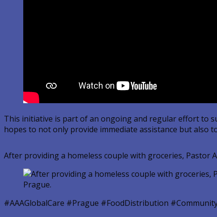
This initiative is part of an ongoing and regular effort 
hopes to not only provide immediate assistance but also to
After providing a homeless couple with groceries, Pastor A
#AAAGlobalCare #Prague #FoodDistribution #Community