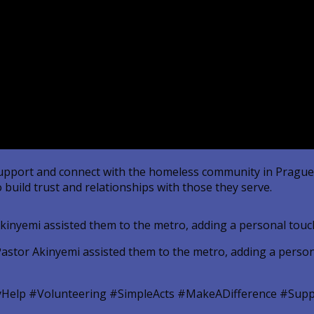
to support and connect with the homeless community in Prag
 build trust and relationships with those they serve.
kinyemi assisted them to the metro, adding a personal touch 
Help #Volunteering #SimpleActs #MakeADifference #Supp