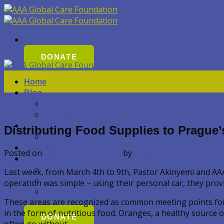
Přeskočit
na
obsah
DONATE
10
Home
Bře
Blog
In Prague
Nezařazené
In Nigeria
About Us
Distributing Food Supplies to Prague
Contact
GALLERY
Posted on
10. 3. 2024
10. 3. 2024
by
AbayomiAkinyemi
Join Us
Become a volunteer
Last week, from March 4th to 9th, Pastor Akinyemi and AAA 
Sponsor Us
operation was simple – using their personal car, they provi
Become a Representative
These areas are recognized as common meeting points for th
in the form of nutritious food. Oranges, a healthy source 
DONATE
often go without.