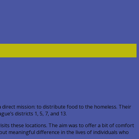
direct mission: to distribute food to the homeless. Their
’s districts 1, 5, 7, and 13.
ts these locations. The aim was to offer a bit of comfort
ut meaningful difference in the lives of individuals who