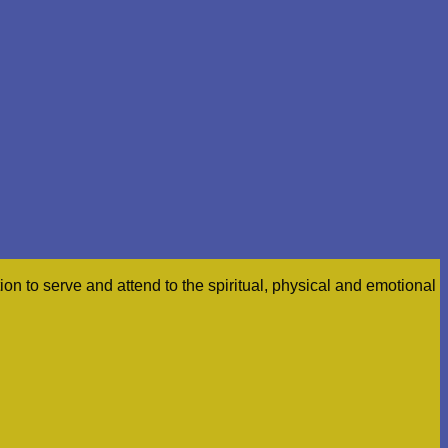
n to serve and attend to the spiritual, physical and emotional