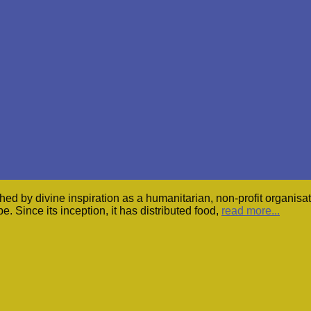
by divine inspiration as a humanitarian, non-profit organisatio
. Since its inception, it has distributed food,
read more...